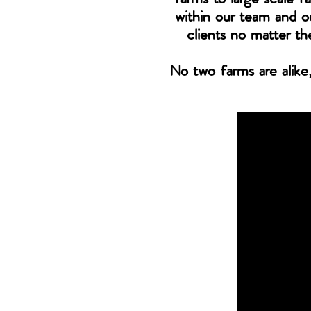
within our team and ou
clients no matter th
No two farms are alike