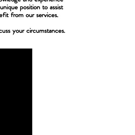
unique position to assist
efit from our services.
scuss your circumstances.