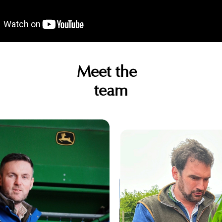
Meet the
team