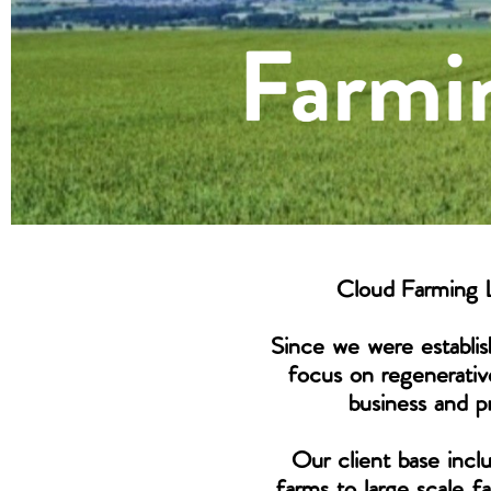
Cloud Farming L
Since we were establis
focus on regenerativ
business and pr
Our client base incl
farms to large scale 