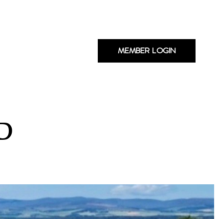
MEMBER LOGIN
D