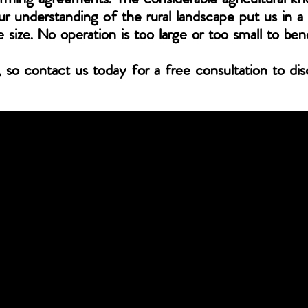
r understanding of the rural landscape put us in a 
e size. No operation is too large or too small to ben
, so contact us today for a free consultation to di