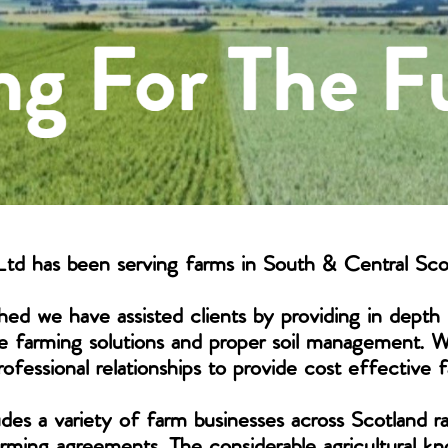
td has been serving farms in South & Central Sco
hed we have assisted clients by providing in depth 
e farming solutions and proper soil management. 
ofessional relationships to provide cost effective f
udes a variety of farm businesses across Scotland 
farming agreements. The considerable agricultural 