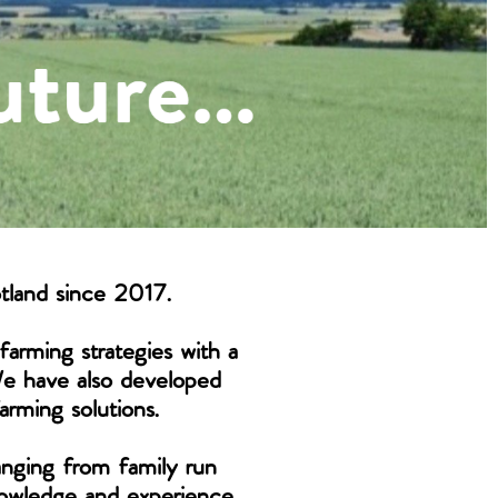
tland since 2017.
farming strategies with a
We have also developed
arming solutions.
ranging from family run
knowledge and experience