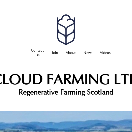
Contact
Join
About
News
Videos
Us
CLOUD FARMING LT
Regenerative Farming Scotland